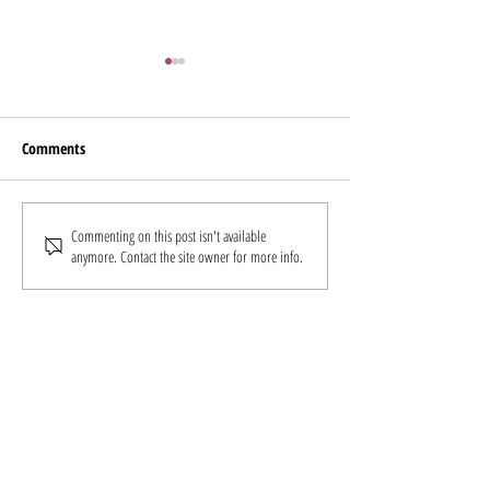
Livemint
Comments
Shri Krishna Byre Gowda (INC)
Commenting on this post isn't available
anymore. Contact the site owner for more info.
felicitates Reach Lives for
COVID rescue efforts
Follow
Us
Donate