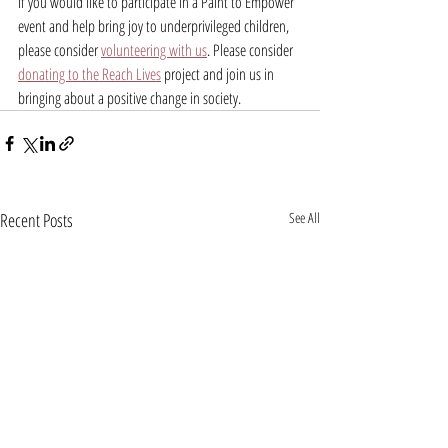
If you would like to participate in a Paint to Empower 
event and help bring joy to underprivileged children, 
please consider 
volunteering with us
. Please consider 
donating to the Reach Lives
 project and join us in 
bringing about a positive change in society.
Recent Posts
See All