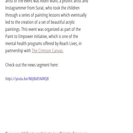
artist of the event was Nidhi Wahi, a prolific artist and 
Instagrammer from Surat, who took the children 
through a series of painting lessons which eventually 
led to the creation of a set of beautiful acrylic 
paintings. This event was organized as part of the 
Paint to Empower initiative, which is one of the 
mental health programs offered by Reach Lives, in 
partnership with 
The Crimson Canvas
. 
Check out the news segment here:
https://youtu.be/N0jBs85MRQ8