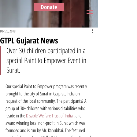
Donate
Dec 20, 2019
GTPL Gujarat News
Over 30 children participated in a 
special Paint to Empower Event in 
Surat.
Our special Paint to Empower program was recently 
brought to the city of Surat in Gujarat, India on 
request of the local community. The participants? A 
group of 30+ children with various disabilities who 
reside in the 
Disable Welfare Trust of India
 , and 
award winning local non-profit in Surat which was 
founded and is run by Mr. Kanubhai. The featured 