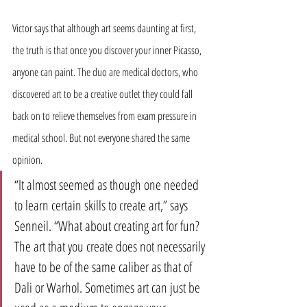
Victor says that although art seems daunting at first, 
the truth is that once you discover your inner Picasso, 
anyone can paint. The duo are medical doctors, who 
discovered art to be a creative outlet they could fall 
back on to relieve themselves from exam pressure in 
medical school. But not everyone shared the same 
opinion.
“It almost seemed as though one needed 
to learn certain skills to create art,” says 
Senneil. “What about creating art for fun? 
The art that you create does not necessarily 
have to be of the same caliber as that of 
Dali or Warhol. Sometimes art can just be 