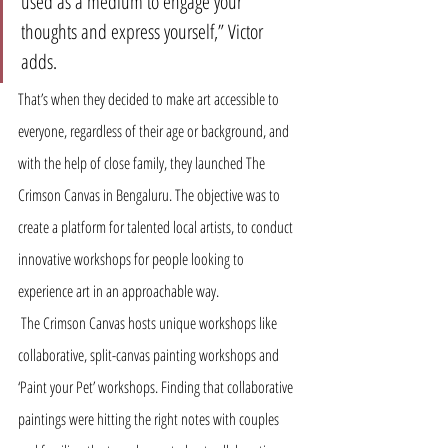
used as a medium to engage your 
thoughts and express yourself,” Victor 
adds. 
That’s when they decided to make art accessible to 
everyone, regardless of their age or background, and 
with the help of close family, they launched The 
Crimson Canvas in Bengaluru. The objective was to 
create a platform for talented local artists, to conduct 
innovative workshops for people looking to 
experience art in an approachable way.
 The Crimson Canvas hosts unique workshops like 
collaborative, split-canvas painting workshops and 
‘Paint your Pet’ workshops. Finding that collaborative 
paintings were hitting the right notes with couples 