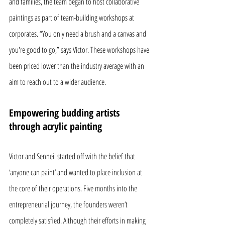
and families, the team began to host collaborative 
paintings as part of team-building workshops at 
corporates. “You only need a brush and a canvas and 
you're good to go,” says Victor. These workshops have 
been priced lower than the industry average with an 
aim to reach out to a wider audience.
Empowering budding artists 
through acrylic painting
Victor and Senneil started off with the belief that 
‘anyone can paint’ and wanted to place inclusion at 
the core of their operations. Five months into the 
entrepreneurial journey, the founders weren’t 
completely satisfied. Although their efforts in making 