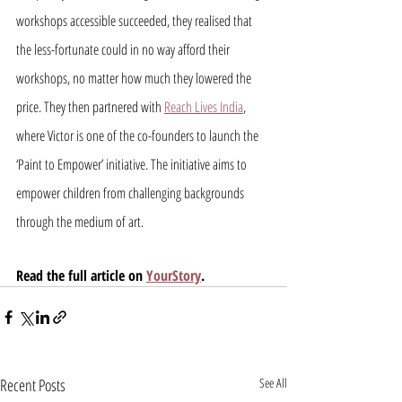
workshops accessible succeeded, they realised that 
the less-fortunate could in no way afford their 
workshops, no matter how much they lowered the 
price. They then partnered with 
Reach Lives India
, 
where Victor is one of the co-founders to launch the 
‘Paint to Empower’ initiative. The initiative aims to 
empower children from challenging backgrounds 
through the medium of art.
Read the full article on 
YourStory
.
Recent Posts
See All