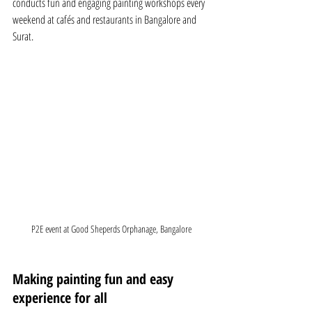
conducts fun and engaging painting workshops every 
weekend at cafés and restaurants in Bangalore and 
Surat.
P2E event at Good Sheperds Orphanage, Bangalore
Making painting fun and easy 
experience for all