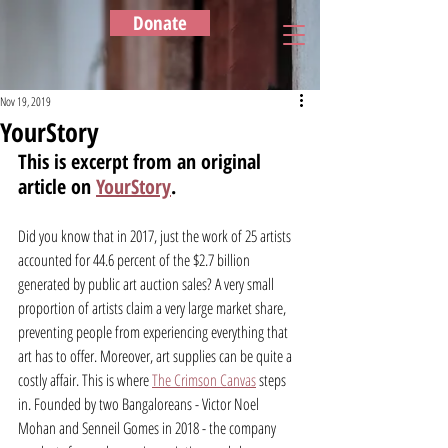
Donate
Nov 19, 2019
YourStory
This is excerpt from an original 
article on 
YourStory
.
Did you know that in 2017, just the work of 25 artists 
accounted for 44.6 percent of the $2.7 billion 
generated by public art auction sales? A very small 
proportion of artists claim a very large market share, 
preventing people from experiencing everything that 
art has to offer. Moreover, art supplies can be quite a 
costly affair. This is where 
The Crimson Canvas
 steps 
in. Founded by two Bangaloreans - Victor Noel 
Mohan and Senneil Gomes in 2018 - the company 