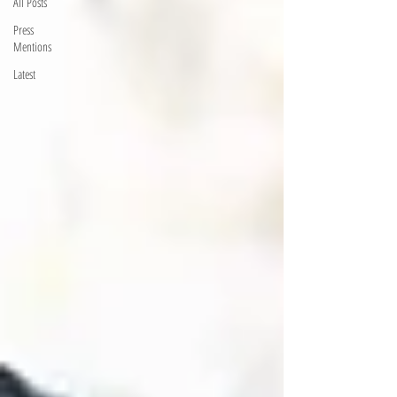
All Posts
Press
Mentions
Latest