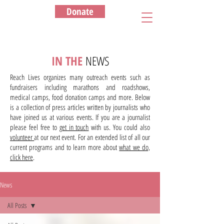
Donate
IN THE
NEWS
Reach Lives organizes many outreach events such as
fundraisers including marathons and roadshows,
medical camps, food donation camps and more. Below
is a collection of press articles written by journalists who
have joined us at various events. If you are a journalist
please feel free to
get in touch
with us. You could also
volunteer
at our next event. For an extended list of all our
current programs and to learn more about
what we do,
click here
.
News
All Posts