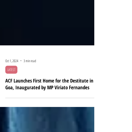
Oct 1, 2024
3 min read
LATEST
ACF Launches First Home for the Destitute in
Goa, Inaugurated by MP Viriato Fernandes