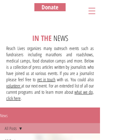
Donate
IN THE
NEWS
Reach Lives organizes many outreach events such as
fundraisers including marathons and roadshows,
medical camps, food donation camps and more. Below
is a collection of press articles written by journalists who
have joined us at various events. If you are a journalist
please feel free to
get in touch
with us. You could also
volunteer
at our next event. For an extended list of all our
current programs and to learn more about
what we do,
click here
.
News
All Posts