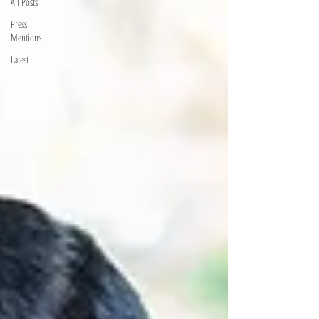
All Posts
Press
Mentions
Latest