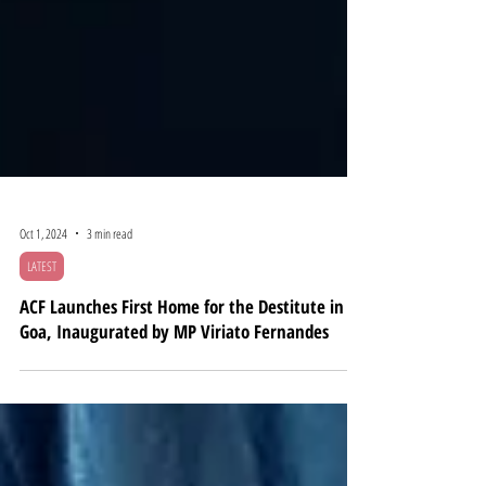
Oct 1, 2024
3 min read
LATEST
ACF Launches First Home for the Destitute in
Goa, Inaugurated by MP Viriato Fernandes