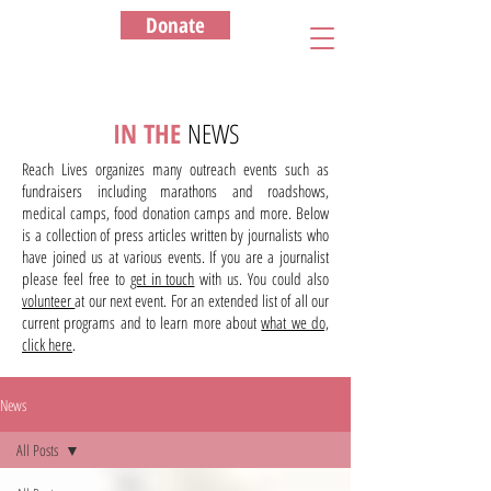
Donate
IN THE
NEWS
Reach Lives organizes many outreach events such as
fundraisers including marathons and roadshows,
medical camps, food donation camps and more. Below
is a collection of press articles written by journalists who
have joined us at various events. If you are a journalist
please feel free to
get in touch
with us. You could also
volunteer
at our next event. For an extended list of all our
current programs and to learn more about
what we do,
click here
.
News
All Posts