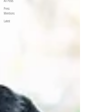
All Posts
Press
Mentions
Latest