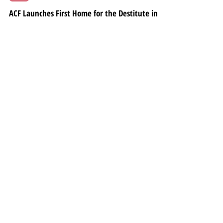
Oct 1, 2024
3 min read
LATEST
ACF Launches First Home for the Destitute in
Goa, Inaugurated by MP Viriato Fernandes