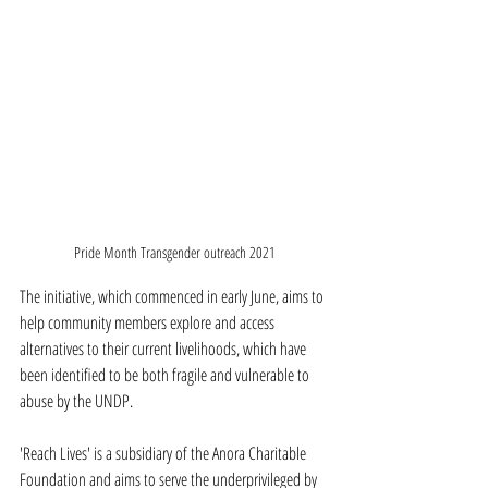
Pride Month Transgender outreach 2021
The initiative, which commenced in early June, aims to 
help community members explore and access 
alternatives to their current livelihoods, which have 
been identified to be both fragile and vulnerable to 
abuse by the UNDP.
'Reach Lives' is a subsidiary of the Anora Charitable 
Foundation and aims to serve the underprivileged by 