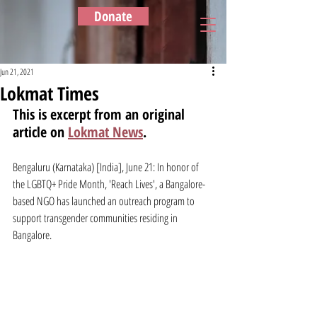
Donate
Jun 21, 2021
Lokmat Times
This is excerpt from an original 
article on 
Lokmat News
.
Bengaluru (Karnataka) [India], June 21: In honor of 
the LGBTQ+ Pride Month, 'Reach Lives', a Bangalore-
based NGO has launched an outreach program to 
support transgender communities residing in 
Bangalore.