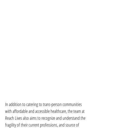
In addition to catering to trans-person communities 
with affordable and accessible healthcare, the team at 
Reach Lives also aims to recognize and understand the 
fragility of their current professions, and source of 