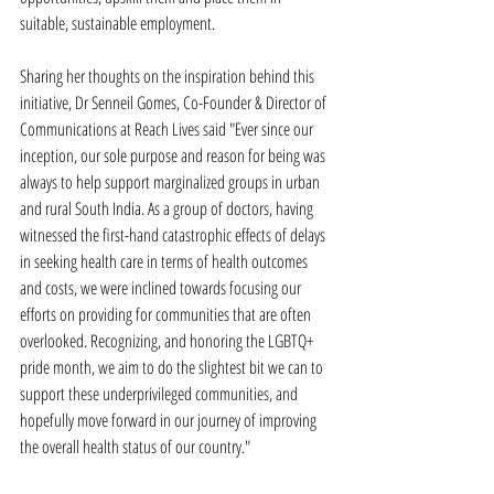
suitable, sustainable employment.
Sharing her thoughts on the inspiration behind this 
initiative, Dr Senneil Gomes, Co-Founder & Director of 
Communications at Reach Lives said "Ever since our 
inception, our sole purpose and reason for being was 
always to help support marginalized groups in urban 
and rural South India. As a group of doctors, having 
witnessed the first-hand catastrophic effects of delays 
in seeking health care in terms of health outcomes 
and costs, we were inclined towards focusing our 
efforts on providing for communities that are often 
overlooked. Recognizing, and honoring the LGBTQ+ 
pride month, we aim to do the slightest bit we can to 
support these underprivileged communities, and 
hopefully move forward in our journey of improving 
the overall health status of our country."