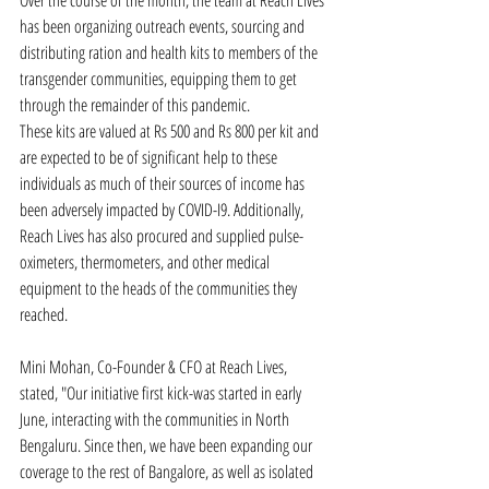
Over the course of the month, the team at Reach Lives 
has been organizing outreach events, sourcing and 
distributing ration and health kits to members of the 
transgender communities, equipping them to get 
through the remainder of this pandemic.
These kits are valued at Rs 500 and Rs 800 per kit and 
are expected to be of significant help to these 
individuals as much of their sources of income has 
been adversely impacted by COVID-I9. Additionally, 
Reach Lives has also procured and supplied pulse-
oximeters, thermometers, and other medical 
equipment to the heads of the communities they 
reached.
Mini Mohan, Co-Founder & CFO at Reach Lives, 
stated, "Our initiative first kick-was started in early 
June, interacting with the communities in North 
Bengaluru. Since then, we have been expanding our 
coverage to the rest of Bangalore, as well as isolated 