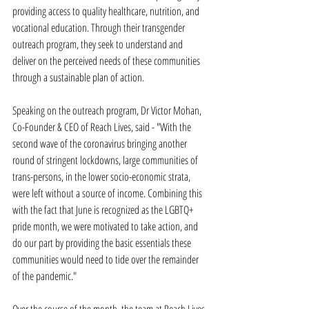
providing access to quality healthcare, nutrition, and 
vocational education. Through their transgender 
outreach program, they seek to understand and 
deliver on the perceived needs of these communities 
through a sustainable plan of action.
Speaking on the outreach program, Dr Victor Mohan, 
Co-Founder & CEO of Reach Lives, said - "With the 
second wave of the coronavirus bringing another 
round of stringent lockdowns, large communities of 
trans-persons, in the lower socio-economic strata, 
were left without a source of income. Combining this 
with the fact that June is recognized as the LGBTQ+ 
pride month, we were motivated to take action, and 
do our part by providing the basic essentials these 
communities would need to tide over the remainder 
of the pandemic."