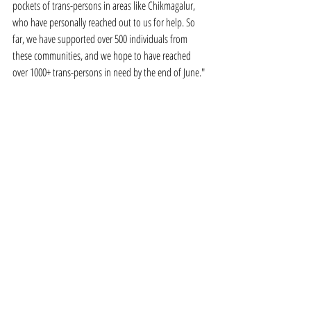
pockets of trans-persons in areas like Chikmagalur, 
who have personally reached out to us for help. So 
far, we have supported over 500 individuals from 
these communities, and we hope to have reached 
over 1000+ trans-persons in need by the end of June."