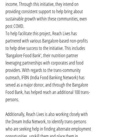
income. Through this initiative, they intend on 
providing consistent support to help bring about 
sustainable growth within these communities, even 
post COVID.
To help facilitate this project, Reach Lives has 
partnered with various Bangalore-based non-profits 
to help drive success to the initiative. This includes 
'Bangalore Food Bank', their nutrition partner 
leveraging partnerships with corporates and food 
providers. With regards to the trans-community 
outreach, IFBN (India Food Banking Network) has 
served as a major donor, and through the Bangalore 
Food Bank, has helped reach an additional 100 trans-
persons.
Additionally, Reach Lives is also working closely with 
the Dream India Network, to identify trans-persons 
who are seeking help in finding alternate employment 
opportunities, upskill them and place them in 