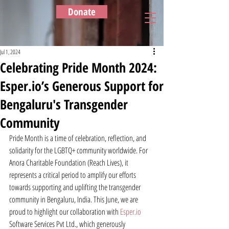
Donate
Jul 1, 2024
Celebrating Pride Month 2024:
Esper.io’s Generous Support for
Bengaluru's Transgender
Community
Pride Month is a time of celebration, reflection, and 
solidarity for the LGBTQ+ community worldwide. For 
Anora Charitable Foundation (Reach Lives), it 
represents a critical period to amplify our efforts 
towards supporting and uplifting the transgender 
community in Bengaluru, India. This June, we are 
proud to highlight our collaboration with 
Esper.io
Software Services Pvt Ltd., which generously 