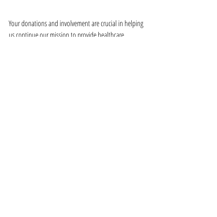
Your donations and involvement are crucial in helping 
us continue our mission to provide healthcare, 
nutrition, and education to those who need it most. 
Together, we can create a more inclusive society where 
every individual, regardless of their gender identity, 
has the opportunity to thrive.
Thank you for standing with us and the transgender 
community this Pride Month. Your support makes all 
the difference.
Recent Posts
See All