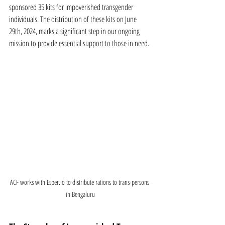
sponsored 35 kits for impoverished transgender 
individuals. The distribution of these kits on June 
29th, 2024, marks a significant step in our ongoing 
mission to provide essential support to those in need.
ACF works with Esper.io to distribute rations to trans-persons 
in Bengaluru