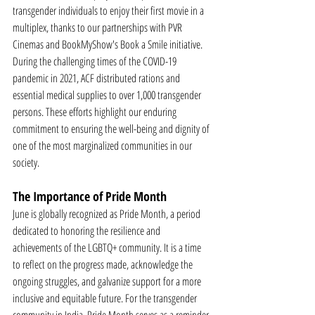
transgender individuals to enjoy their first movie in a 
multiplex, thanks to our partnerships with PVR 
Cinemas and BookMyShow's Book a Smile initiative.
During the challenging times of the COVID-19 
pandemic in 2021, ACF distributed rations and 
essential medical supplies to over 1,000 transgender 
persons. These efforts highlight our enduring 
commitment to ensuring the well-being and dignity of 
one of the most marginalized communities in our 
society.
The Importance of Pride Month
June is globally recognized as Pride Month, a period 
dedicated to honoring the resilience and 
achievements of the LGBTQ+ community. It is a time 
to reflect on the progress made, acknowledge the 
ongoing struggles, and galvanize support for a more 
inclusive and equitable future. For the transgender 