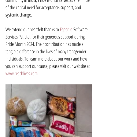
community in India, Pride Month serves as a reminder 
of the critical need for acceptance, support, and 
systemic change.
We extend our heartfelt thanks to 
Esper.io
 Software 
Services Pvt Ltd. for their generous support during 
Pride Month 2024. Their contribution has made a 
tangible difference in the lives of many transgender 
individuals. To learn more about our work and how 
you can support our cause, please visit our website at 
www.reachlives.com
.