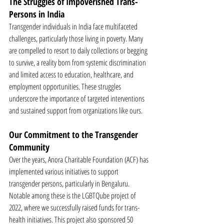
The Struggles of Impoverished Trans-
Persons in India
Transgender individuals in India face multifaceted 
challenges, particularly those living in poverty. Many 
are compelled to resort to daily collections or begging 
to survive, a reality born from systemic discrimination 
and limited access to education, healthcare, and 
employment opportunities. These struggles 
underscore the importance of targeted interventions 
and sustained support from organizations like ours.
Our Commitment to the Transgender 
Community
Over the years, Anora Charitable Foundation (ACF) has 
implemented various initiatives to support 
transgender persons, particularly in Bengaluru. 
Notable among these is the LGBTQube project of 
2022, where we successfully raised funds for trans-
health initiatives. This project also sponsored 50 