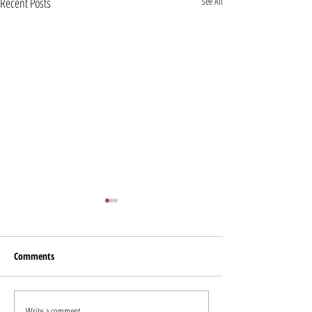
Recent Posts
See All
Comments
Miles for Smiles Fundraiser
Write a comment...