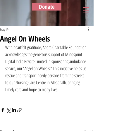
Donate
May 19
Angel On Wheels
With heartfelt gratitude, Anora Charitable Foundation 
acknowledges the generous support of Mindsprint 
Digital India Private Limited in sponsoring ambulance 
service, our “Angel on Wheels.” This initiative helps us 
rescue and transport needy persons from the streets 
to our Nursing Care Centre in Medahalli, bringing 
timely care and hope to many lives.